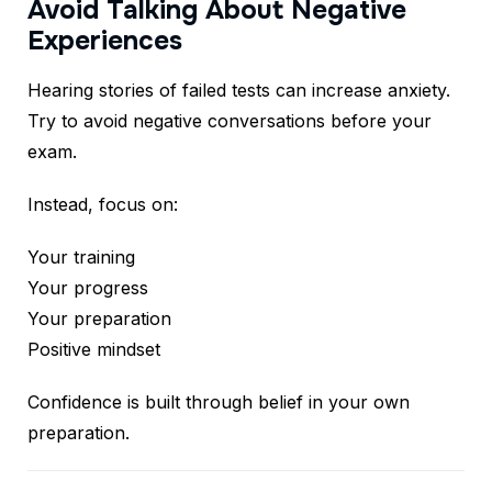
Avoid Talking About Negative
Experiences
Hearing stories of failed tests can increase anxiety.
Try to avoid negative conversations before your
exam.
Instead, focus on:
Your training
Your progress
Your preparation
Positive mindset
Confidence is built through belief in your own
preparation.