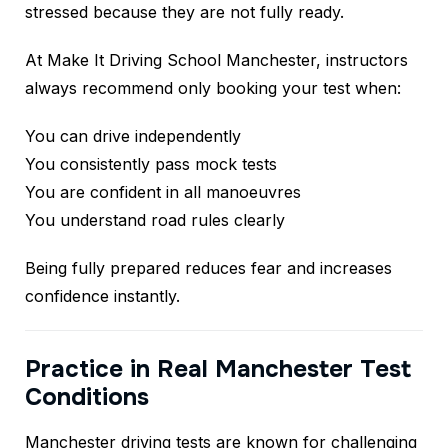
stressed because they are not fully ready.
At Make It Driving School Manchester, instructors
always recommend only booking your test when:
You can drive independently
You consistently pass mock tests
You are confident in all manoeuvres
You understand road rules clearly
Being fully prepared reduces fear and increases
confidence instantly.
Practice in Real Manchester Test
Conditions
Manchester driving tests are known for challenging