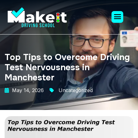
Top Tips to Overcome Driving
Test Nervousness in
Manchester
May 14, 2026
Uncategorized