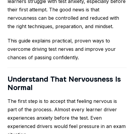
learners struggle with test anxiety, especially before
their first attempt. The good news is that
nervousness can be controlled and reduced with
the right techniques, preparation, and mindset.
This guide explains practical, proven ways to
overcome driving test nerves and improve your
chances of passing confidently.
Understand That Nervousness Is
Normal
The first step is to accept that feeling nervous is
part of the process. Almost every learner driver
experiences anxiety before the test. Even
experienced drivers would feel pressure in an exam