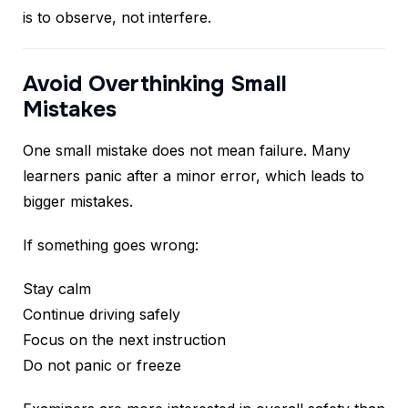
is to observe, not interfere.
Avoid Overthinking Small
Mistakes
One small mistake does not mean failure. Many
learners panic after a minor error, which leads to
bigger mistakes.
If something goes wrong:
Stay calm
Continue driving safely
Focus on the next instruction
Do not panic or freeze