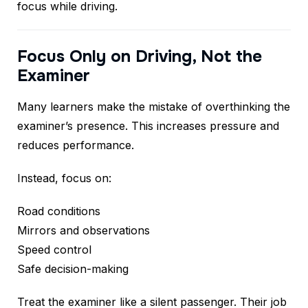
focus while driving.
Focus Only on Driving, Not the
Examiner
Many learners make the mistake of overthinking the
examiner’s presence. This increases pressure and
reduces performance.
Instead, focus on:
Road conditions
Mirrors and observations
Speed control
Safe decision-making
Treat the examiner like a silent passenger. Their job