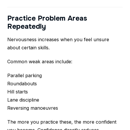
Practice Problem Areas
Repeatedly
Nervousness increases when you feel unsure
about certain skills.
Common weak areas include:
Parallel parking
Roundabouts
Hill starts
Lane discipline
Reversing manoeuvres
The more you practice these, the more confident