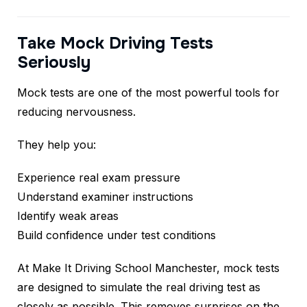
Take Mock Driving Tests
Seriously
Mock tests are one of the most powerful tools for
reducing nervousness.
They help you:
Experience real exam pressure
Understand examiner instructions
Identify weak areas
Build confidence under test conditions
At Make It Driving School Manchester, mock tests
are designed to simulate the real driving test as
closely as possible. This removes surprises on the