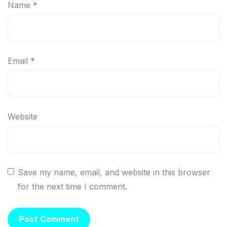
Name
*
Email
*
Website
Save my name, email, and website in this browser
for the next time I comment.