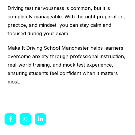
Driving test nervousness is common, but it is
completely manageable. With the right preparation,
practice, and mindset, you can stay calm and
focused during your exam.
Make It Driving School Manchester helps learners
overcome anxiety through professional instruction,
real-world training, and mock test experience,
ensuring students feel confident when it matters
most.