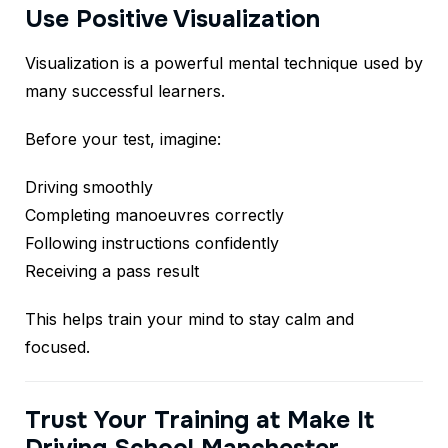
Use Positive Visualization
Visualization is a powerful mental technique used by
many successful learners.
Before your test, imagine:
Driving smoothly
Completing manoeuvres correctly
Following instructions confidently
Receiving a pass result
This helps train your mind to stay calm and
focused.
Trust Your Training at Make It