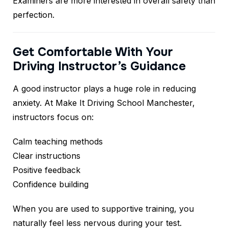
Examiners are more interested in overall safety than
perfection.
Get Comfortable With Your
Driving Instructor’s Guidance
A good instructor plays a huge role in reducing
anxiety. At Make It Driving School Manchester,
instructors focus on:
Calm teaching methods
Clear instructions
Positive feedback
Confidence building
When you are used to supportive training, you
naturally feel less nervous during your test.