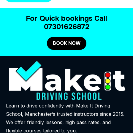
For Quick bookings Call
07301626872
BOOK NOW
Learn to drive confidently with Make It Driving
School, Manchester’s trusted instructors since 2015.
We offer friendly lessons, high pass rates, and
flexible courses tailored to you.