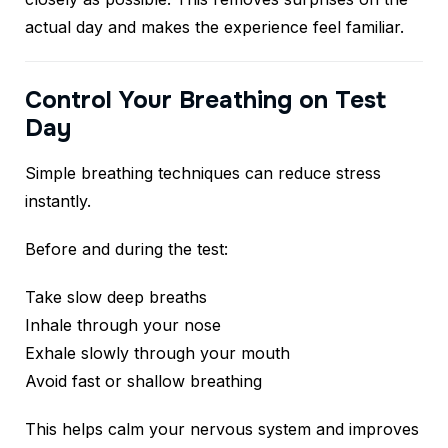
actual day and makes the experience feel familiar.
Control Your Breathing on Test
Day
Simple breathing techniques can reduce stress
instantly.
Before and during the test:
Take slow deep breaths
Inhale through your nose
Exhale slowly through your mouth
Avoid fast or shallow breathing
This helps calm your nervous system and improves