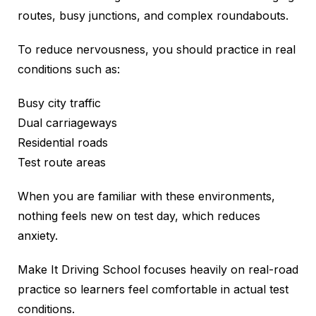
routes, busy junctions, and complex roundabouts.
To reduce nervousness, you should practice in real
conditions such as:
Busy city traffic
Dual carriageways
Residential roads
Test route areas
When you are familiar with these environments,
nothing feels new on test day, which reduces
anxiety.
Make It Driving School focuses heavily on real-road
practice so learners feel comfortable in actual test
conditions.