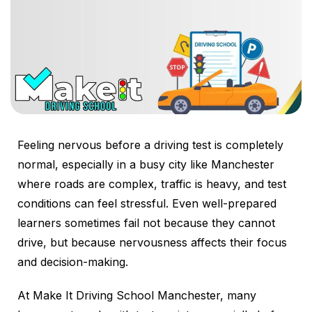
Feeling nervous before a driving test is completely
normal, especially in a busy city like Manchester
where roads are complex, traffic is heavy, and test
conditions can feel stressful. Even well-prepared
learners sometimes fail not because they cannot
drive, but because nervousness affects their focus
and decision-making.
At Make It Driving School Manchester, many