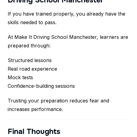
Driving School Manchester
If you have trained properly, you already have the
skills needed to pass.
At Make It Driving School Manchester, learners are
prepared through:
Structured lessons
Real road experience
Mock tests
Confidence-building sessions
Trusting your preparation reduces fear and
increases performance.
Final Thoughts