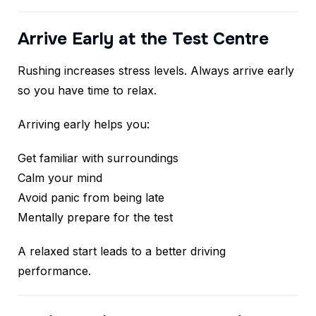
Arrive Early at the Test Centre
Rushing increases stress levels. Always arrive early
so you have time to relax.
Arriving early helps you:
Get familiar with surroundings
Calm your mind
Avoid panic from being late
Mentally prepare for the test
A relaxed start leads to a better driving
performance.