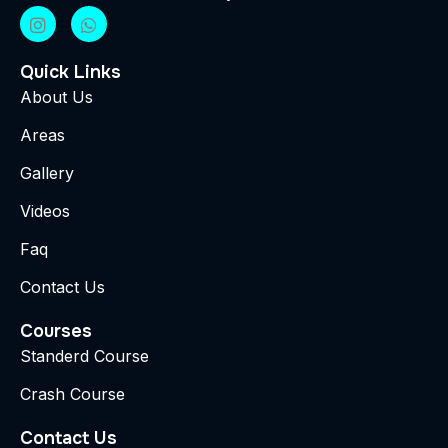
Quick Links
About Us
Areas
Gallery
Videos
Faq
Contact Us
Courses
Standerd Course
Crash Course
Contact Us