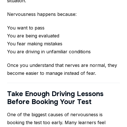
situation.
Nervousness happens because:
You want to pass
You are being evaluated
You fear making mistakes
You are driving in unfamiliar conditions
Once you understand that nerves are normal, they
become easier to manage instead of fear.
Take Enough Driving Lessons
Before Booking Your Test
One of the biggest causes of nervousness is
booking the test too early. Many learners feel