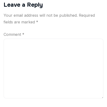
Leave a Reply
Your email address will not be published.
Required
fields are marked
*
Comment
*