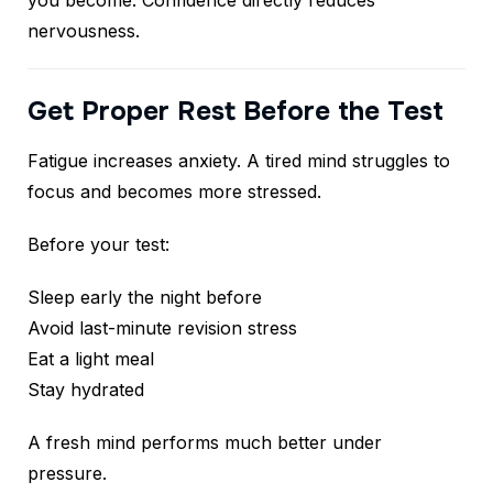
you become. Confidence directly reduces
nervousness.
Get Proper Rest Before the Test
Fatigue increases anxiety. A tired mind struggles to
focus and becomes more stressed.
Before your test:
Sleep early the night before
Avoid last-minute revision stress
Eat a light meal
Stay hydrated
A fresh mind performs much better under
pressure.