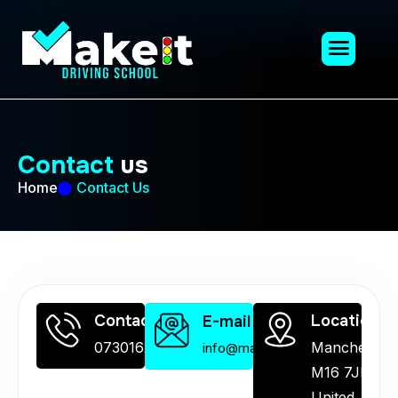
C
o
n
t
a
c
t
u
s
Home
Contact Us
Contact Us
Location
E-mail Us
07301626872
Manchester
info@makeitdrivingschool.co.uk
M16 7JH,
United