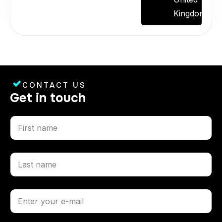
Kingdom.
CONTACT US
G
e
t
i
n
t
o
u
c
h