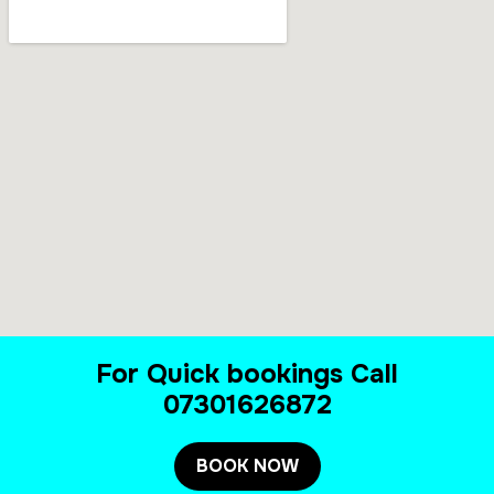
For Quick bookings Call
07301626872
BOOK NOW