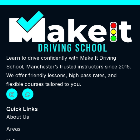
Learn to drive confidently with Make It Driving
School, Manchester’s trusted instructors since 2015.
We offer friendly lessons, high pass rates, and
flexible courses tailored to you.
Quick Links
About Us
Areas