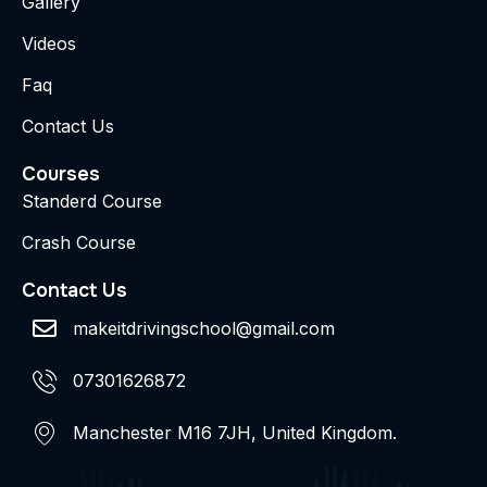
Gallery
Videos
Faq
Contact Us
Courses
Standerd Course
Crash Course
Contact Us
makeitdrivingschool@gmail.com
07301626872
Manchester M16 7JH, United Kingdom.