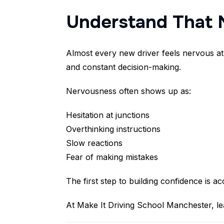
Understand That 
Almost every new driver feels nervous at
and constant decision-making.
Nervousness often shows up as:
Hesitation at junctions
Overthinking instructions
Slow reactions
Fear of making mistakes
The first step to building confidence is 
At Make It Driving School Manchester, lea