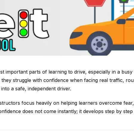
t important parts of learning to drive, especially in a bus
 they struggle with confidence when facing real traffic, ro
into a safe, independent driver.
structors focus heavily on helping learners overcome fear
Confidence does not come instantly; it develops step by ste