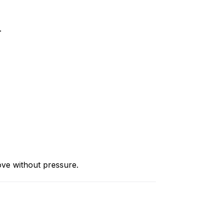
.
ove without pressure.