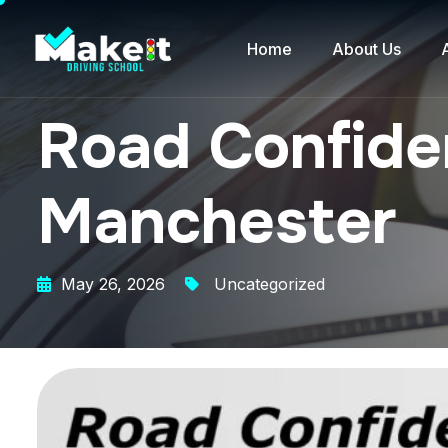
Home
About Us
Road Confiden
Manchester
May 26, 2026
Uncategorized