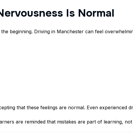
Nervousness Is Normal
 the beginning. Driving in Manchester can feel overwhelmin
accepting that these feelings are normal. Even experienced 
rners are reminded that mistakes are part of learning, not 