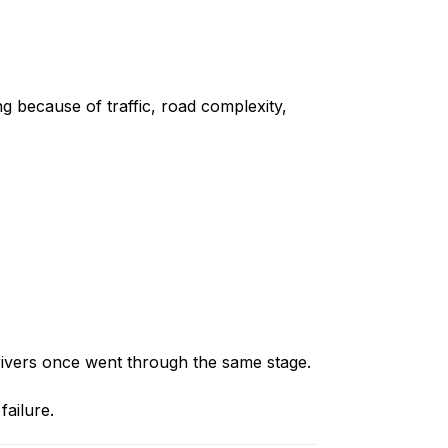
g because of traffic, road complexity,
drivers once went through the same stage.
failure.