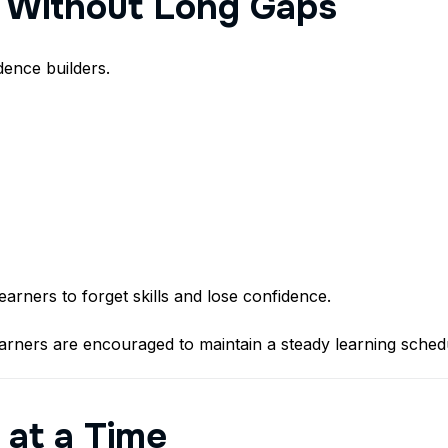
y Without Long Gaps
dence builders.
rners to forget skills and lose confidence.
arners are encouraged to maintain a steady learning schedu
 at a Time