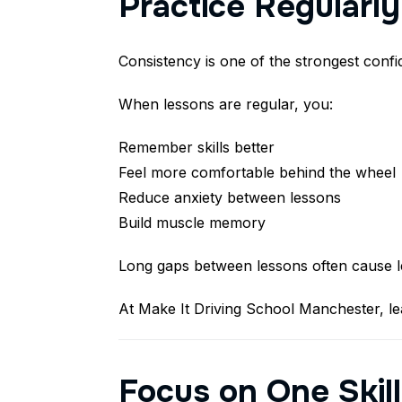
Practice Regularl
Consistency is one of the strongest confi
When lessons are regular, you:
Remember skills better
Feel more comfortable behind the wheel
Reduce anxiety between lessons
Build muscle memory
Long gaps between lessons often cause lea
At Make It Driving School Manchester, le
Focus on One Skill