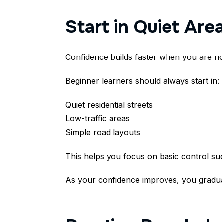
Start in Quiet Area
Confidence builds faster when you are n
Beginner learners should always start in:
Quiet residential streets
Low-traffic areas
Simple road layouts
This helps you focus on basic control suc
As your confidence improves, you gradua