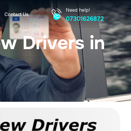
Need help!
Contact Us
07301626872
w Drivers in