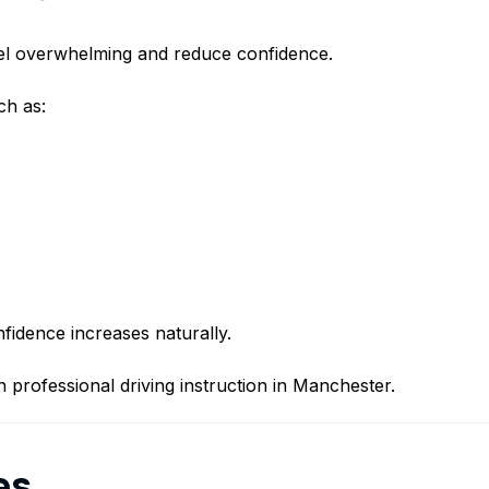
eel overwhelming and reduce confidence.
ch as:
fidence increases naturally.
n professional driving instruction in Manchester.
es