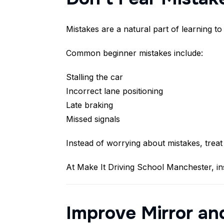
Mistakes are a natural part of learning to
Common beginner mistakes include:
Stalling the car
Incorrect lane positioning
Late braking
Missed signals
Instead of worrying about mistakes, treat
At Make It Driving School Manchester, in
Improve Mirror an