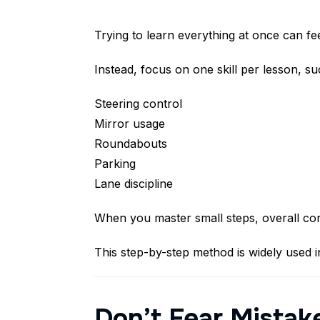
Trying to learn everything at once can f
Instead, focus on one skill per lesson, su
Steering control
Mirror usage
Roundabouts
Parking
Lane discipline
When you master small steps, overall con
This step-by-step method is widely used i
Don’t Fear Mistak