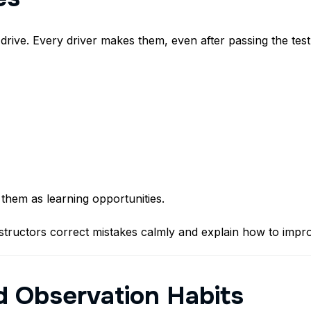
 drive. Every driver makes them, even after passing the test
 them as learning opportunities.
structors correct mistakes calmly and explain how to impr
d Observation Habits