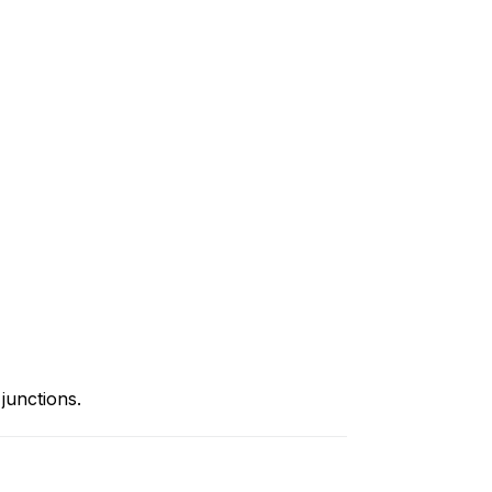
junctions.