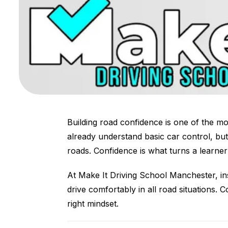
Building road confidence is one of the mos
already understand basic car control, but
roads. Confidence is what turns a learner 
At Make It Driving School Manchester, in
drive comfortably in all road situations. 
right mindset.