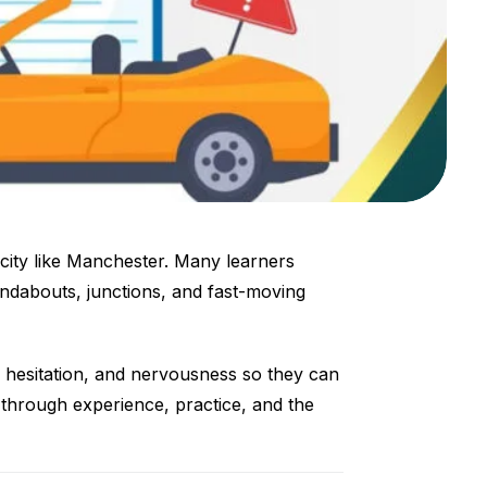
y city like Manchester. Many learners
undabouts, junctions, and fast-moving
, hesitation, and nervousness so they can
p through experience, practice, and the