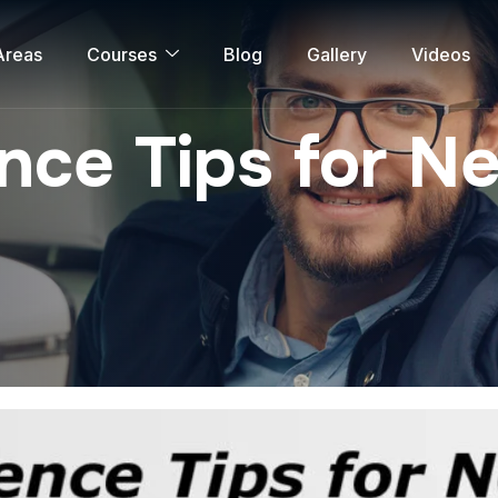
Areas
Courses
Blog
Gallery
Videos
ce Tips for Ne