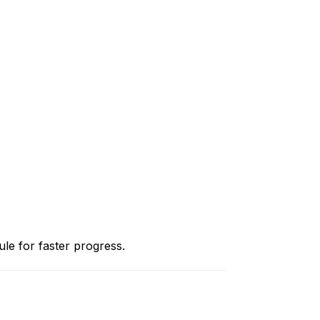
le for faster progress.