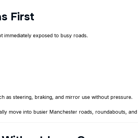
s First
ot immediately exposed to busy roads.
h as steering, braking, and mirror use without pressure.
lly move into busier Manchester roads, roundabouts, and 