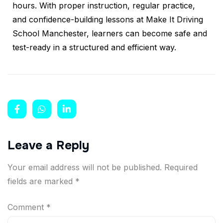
hours. With proper instruction, regular practice,
and confidence-building lessons at Make It Driving
School Manchester, learners can become safe and
test-ready in a structured and efficient way.
Leave a Reply
Your email address will not be published.
Required
fields are marked
*
Comment
*