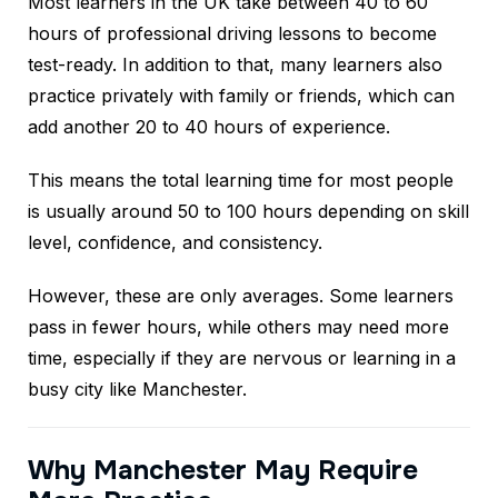
Most learners in the UK take between 40 to 60
hours of professional driving lessons to become
test-ready. In addition to that, many learners also
practice privately with family or friends, which can
add another 20 to 40 hours of experience.
This means the total learning time for most people
is usually around 50 to 100 hours depending on skill
level, confidence, and consistency.
However, these are only averages. Some learners
pass in fewer hours, while others may need more
time, especially if they are nervous or learning in a
busy city like Manchester.
Why Manchester May Require