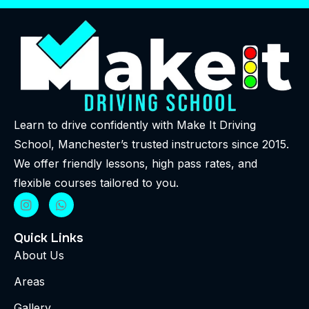
Learn to drive confidently with Make It Driving
School, Manchester’s trusted instructors since 2015.
We offer friendly lessons, high pass rates, and
flexible courses tailored to you.
Quick Links
About Us
Areas
Gallery