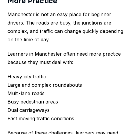
More Practice
Manchester is not an easy place for beginner
drivers. The roads are busy, the junctions are
complex, and traffic can change quickly depending
on the time of day.
Learners in Manchester often need more practice
because they must deal with:
Heavy city traffic
Large and complex roundabouts
Multi-lane roads
Busy pedestrian areas
Dual carriageways
Fast moving traffic conditions
Because of these challenges, learners may need