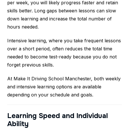
per week, you will likely progress faster and retain
skills better. Long gaps between lessons can slow
down learning and increase the total number of
hours needed.
Intensive learning, where you take frequent lessons
over a short period, often reduces the total time
needed to become test-ready because you do not
forget previous skills.
At Make It Driving School Manchester, both weekly
and intensive learning options are available
depending on your schedule and goals.
Learning Speed and Individual
Ability