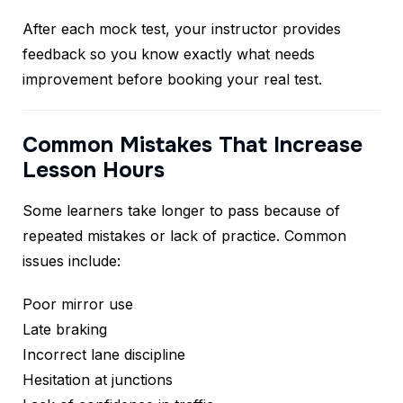
After each mock test, your instructor provides
feedback so you know exactly what needs
improvement before booking your real test.
Common Mistakes That Increase
Lesson Hours
Some learners take longer to pass because of
repeated mistakes or lack of practice. Common
issues include:
Poor mirror use
Late braking
Incorrect lane discipline
Hesitation at junctions