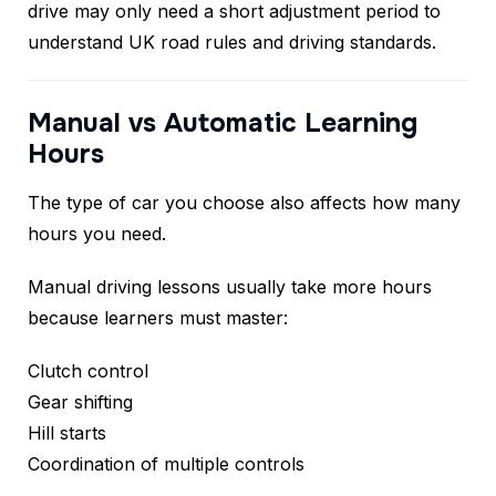
drive may only need a short adjustment period to
understand UK road rules and driving standards.
Manual vs Automatic Learning
Hours
The type of car you choose also affects how many
hours you need.
Manual driving lessons usually take more hours
because learners must master:
Clutch control
Gear shifting
Hill starts
Coordination of multiple controls