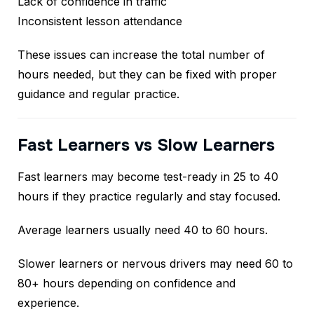
Lack of confidence in traffic
Inconsistent lesson attendance
These issues can increase the total number of
hours needed, but they can be fixed with proper
guidance and regular practice.
Fast Learners vs Slow Learners
Fast learners may become test-ready in 25 to 40
hours if they practice regularly and stay focused.
Average learners usually need 40 to 60 hours.
Slower learners or nervous drivers may need 60 to
80+ hours depending on confidence and
experience.