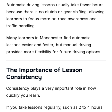
Automatic driving lessons usually take fewer hours
because there is no clutch or gear shifting, allowing
learners to focus more on road awareness and
traffic handling.
Many learners in Manchester find automatic
lessons easier and faster, but manual driving
provides more flexibility for future driving options.
The Importance of Lesson
Consistency
Consistency plays a very important role in how
quickly you learn.
If you take lessons regularly, such as 2 to 4 hours