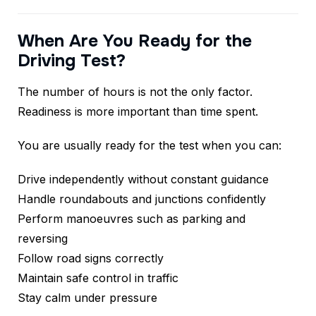
When Are You Ready for the
Driving Test?
The number of hours is not the only factor.
Readiness is more important than time spent.
You are usually ready for the test when you can:
Drive independently without constant guidance
Handle roundabouts and junctions confidently
Perform manoeuvres such as parking and
reversing
Follow road signs correctly
Maintain safe control in traffic
Stay calm under pressure