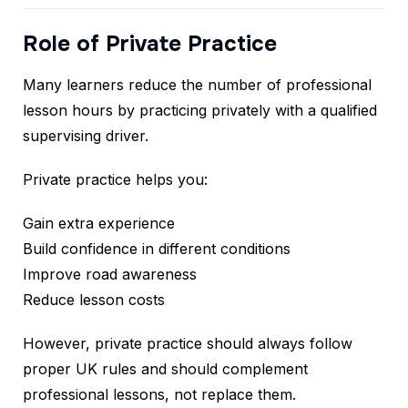
Role of Private Practice
Many learners reduce the number of professional
lesson hours by practicing privately with a qualified
supervising driver.
Private practice helps you:
Gain extra experience
Build confidence in different conditions
Improve road awareness
Reduce lesson costs
However, private practice should always follow
proper UK rules and should complement
professional lessons, not replace them.