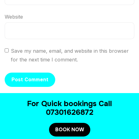
Website
Save my name, email, and website in this browser
for the next time I comment.
For Quick bookings Call
07301626872
BOOK NOW