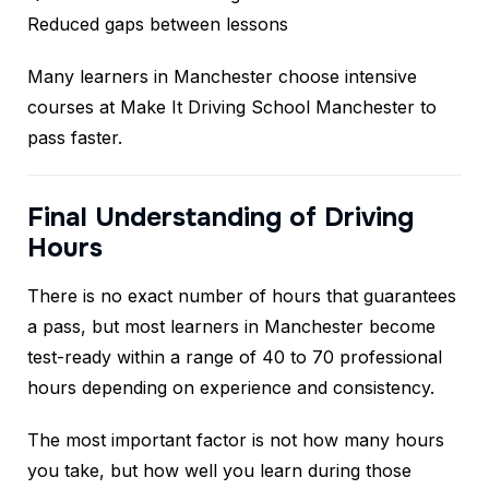
Reduced gaps between lessons
Many learners in Manchester choose intensive
courses at Make It Driving School Manchester to
pass faster.
Final Understanding of Driving
Hours
There is no exact number of hours that guarantees
a pass, but most learners in Manchester become
test-ready within a range of 40 to 70 professional
hours depending on experience and consistency.
The most important factor is not how many hours
you take, but how well you learn during those