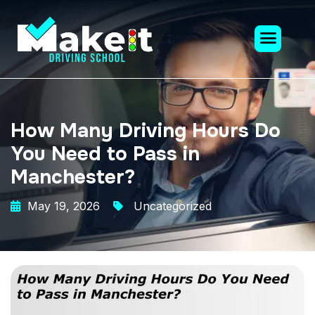
How Many Driving Hours Do
You Need to Pass in
Manchester?
May 19, 2026
Uncategorized