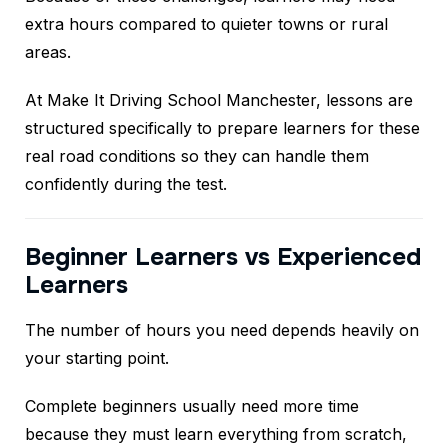
extra hours compared to quieter towns or rural
areas.
At Make It Driving School Manchester, lessons are
structured specifically to prepare learners for these
real road conditions so they can handle them
confidently during the test.
Beginner Learners vs Experienced
Learners
The number of hours you need depends heavily on
your starting point.
Complete beginners usually need more time
because they must learn everything from scratch,