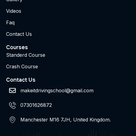
Videos
Faq
Contact Us
Courses
Standerd Course
Crash Course
Contact Us
makeitdrivingschool@gmail.com
07301626872
Manchester M16 7JH, United Kingdom.