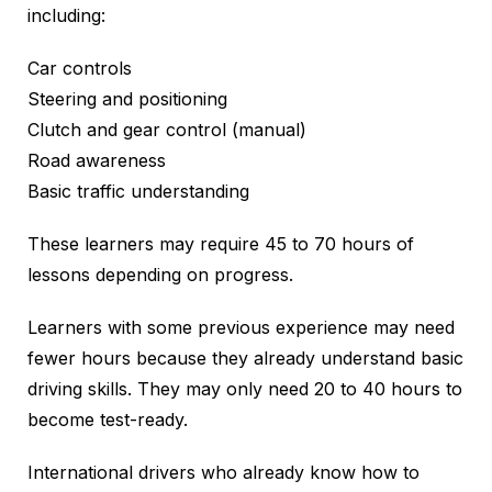
including:
Car controls
Steering and positioning
Clutch and gear control (manual)
Road awareness
Basic traffic understanding
These learners may require 45 to 70 hours of
lessons depending on progress.
Learners with some previous experience may need
fewer hours because they already understand basic
driving skills. They may only need 20 to 40 hours to
become test-ready.
International drivers who already know how to