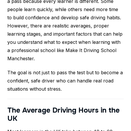
a pass because every learner is different. Some
people learn quickly, while others need more time
to build confidence and develop safe driving habits.
However, there are realistic averages, proper
learning stages, and important factors that can help
you understand what to expect when learning with
a professional school like Make It Driving School
Manchester.
The goal is not just to pass the test but to become a
confident, safe driver who can handle real road
situations without stress.
The Average Driving Hours in the
UK