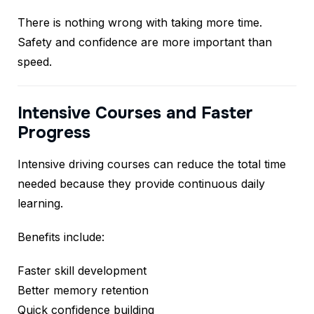
There is nothing wrong with taking more time.
Safety and confidence are more important than
speed.
Intensive Courses and Faster
Progress
Intensive driving courses can reduce the total time
needed because they provide continuous daily
learning.
Benefits include:
Faster skill development
Better memory retention
Quick confidence building