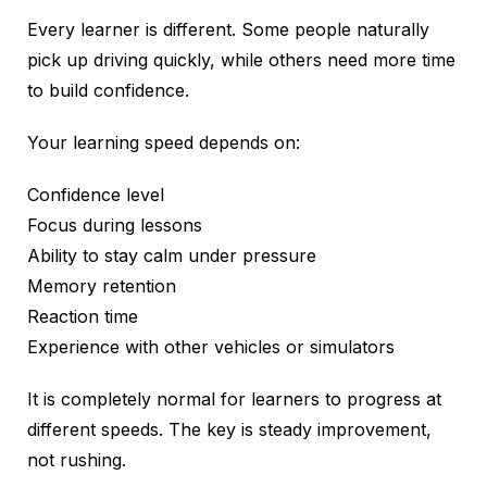
Every learner is different. Some people naturally
pick up driving quickly, while others need more time
to build confidence.
Your learning speed depends on:
Confidence level
Focus during lessons
Ability to stay calm under pressure
Memory retention
Reaction time
Experience with other vehicles or simulators
It is completely normal for learners to progress at
different speeds. The key is steady improvement,
not rushing.