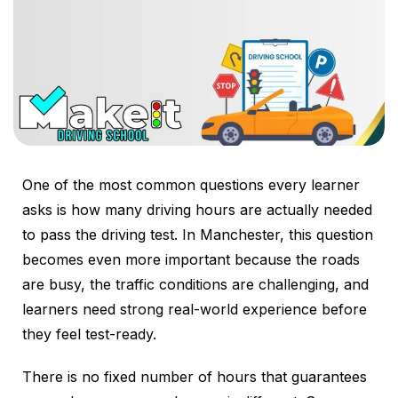
One of the most common questions every learner
asks is how many driving hours are actually needed
to pass the driving test. In Manchester, this question
becomes even more important because the roads
are busy, the traffic conditions are challenging, and
learners need strong real-world experience before
they feel test-ready.
There is no fixed number of hours that guarantees