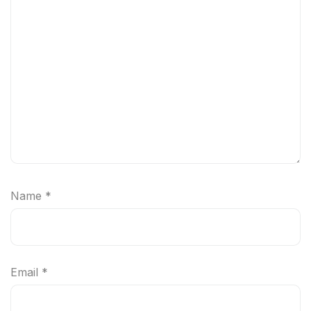
Name
*
Email
*