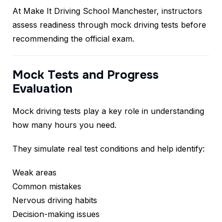
At Make It Driving School Manchester, instructors
assess readiness through mock driving tests before
recommending the official exam.
Mock Tests and Progress
Evaluation
Mock driving tests play a key role in understanding
how many hours you need.
They simulate real test conditions and help identify:
Weak areas
Common mistakes
Nervous driving habits
Decision-making issues