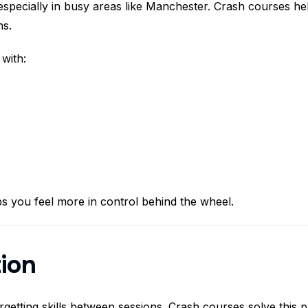
especially in busy areas like Manchester. Crash courses he
ns.
with:
s you feel more in control behind the wheel.
tion
rgetting skills between sessions. Crash courses solve this 