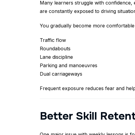
Many learners struggle with confidence, 
are constantly exposed to driving situatio
You gradually become more comfortable 
Traffic flow
Roundabouts
Lane discipline
Parking and manoeuvres
Dual carriageways
Frequent exposure reduces fear and help
Better Skill Reten
One major issue with weekly lessons is fo