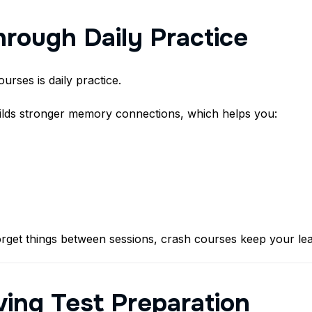
hrough Daily Practice
urses is daily practice.
ilds stronger memory connections, which helps you:
rget things between sessions, crash courses keep your lea
iving Test Preparation