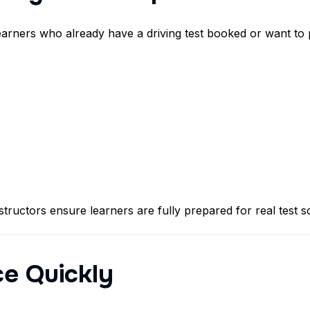
earners who already have a driving test booked or want to 
tructors ensure learners are fully prepared for real test 
ce Quickly