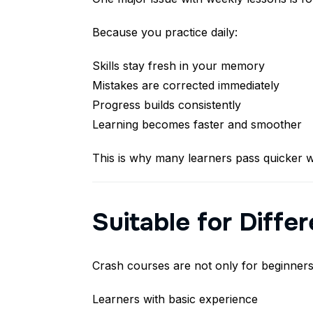
Because you practice daily:
Skills stay fresh in your memory
Mistakes are corrected immediately
Progress builds consistently
Learning becomes faster and smoother
This is why many learners pass quicker w
Suitable for Diffe
Crash courses are not only for beginners.
Learners with basic experience