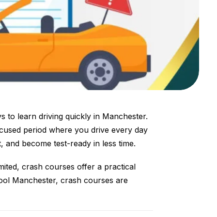
 to learn driving quickly in Manchester.
ocused period where you drive every day
t, and become test-ready in less time.
imited, crash courses offer a practical
chool Manchester, crash courses are