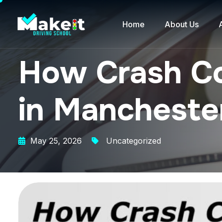
Home
About Us
How Crash Co
in Mancheste
May 25, 2026
Uncategorized