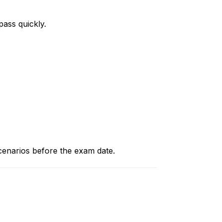
pass quickly.
scenarios before the exam date.