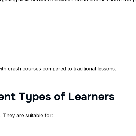
ith crash courses compared to traditional lessons.
rent Types of Learners
 They are suitable for: