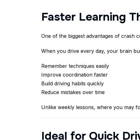
Faster Learning T
One of the biggest advantages of crash co
When you drive every day, your brain bu
Remember techniques easily
Improve coordination faster
Build driving habits quickly
Reduce mistakes over time
Unlike weekly lessons, where you may fo
Ideal for Quick Dr