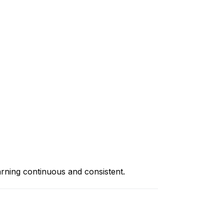
rning continuous and consistent.