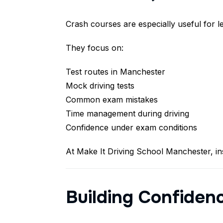
Crash courses are especially useful for l
They focus on:
Test routes in Manchester
Mock driving tests
Common exam mistakes
Time management during driving
Confidence under exam conditions
At Make It Driving School Manchester, ins
Building Confiden