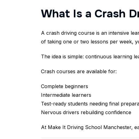
What Is a Crash D
A crash driving course is an intensive le
of taking one or two lessons per week, y
The idea is simple: continuous learning l
Crash courses are available for:
Complete beginners
Intermediate learners
Test-ready students needing final prepara
Nervous drivers rebuilding confidence
At Make It Driving School Manchester, ea