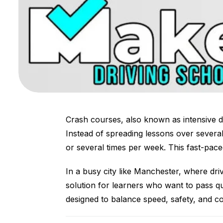
Crash courses, also known as intensive d
Instead of spreading lessons over severa
or several times per week. This fast-paced
In a busy city like Manchester, where driv
solution for learners who want to pass qu
designed to balance speed, safety, and con