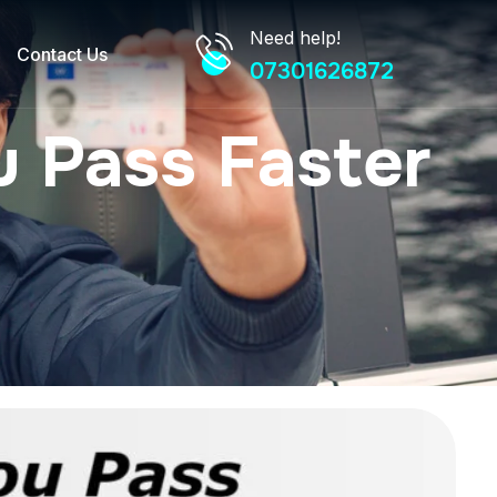
Need help!
Contact Us
07301626872
 Pass Faster