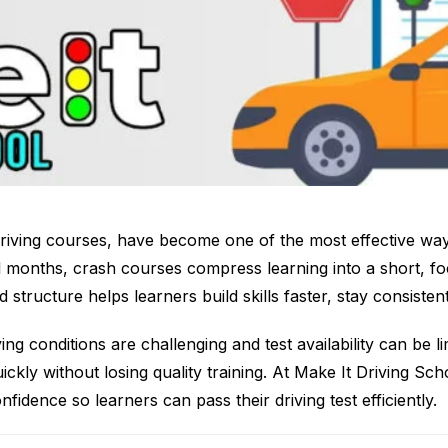
riving courses, have become one of the most effective ways
l months, crash courses compress learning into a short, f
 structure helps learners build skills faster, stay consisten
ing conditions are challenging and test availability can be l
ickly without losing quality training. At Make It Driving S
fidence so learners can pass their driving test efficiently.