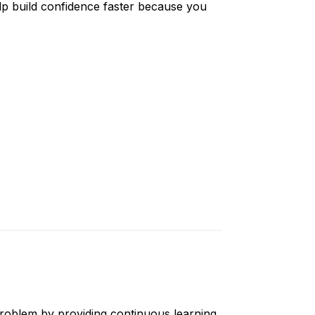
lp build confidence faster because you
problem by providing continuous learning.