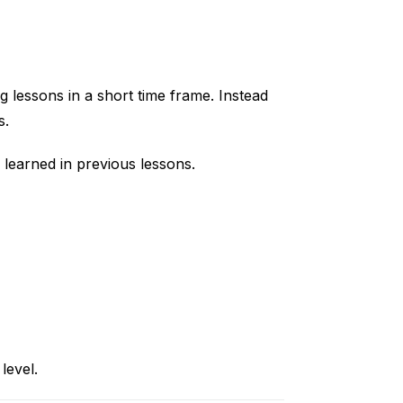
g lessons in a short time frame. Instead
s.
 learned in previous lessons.
level.