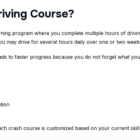
riving Course?
arning program where you complete multiple hours of drivin
ou may drive for several hours daily over one or two week
eads to faster progress because you do not forget what you
tion
ch crash course is customized based on your current skill 