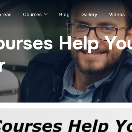
Areas
Courses
Blog
Gallery
Videos
urses Help You
r