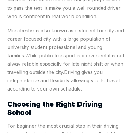
to pass the test it make you a well rounded driver
who is confident in real world condition.
Manchester is also known as a student friendly and
career focused city with a large population of
university student professional and young
families.While public transport is convenient it is not
alway reliable especially for late night shift or when
travelling outside the city.Driving gives you
independence and flexibility allowing you to travel
according to your own schedule.
Choosing the Right Driving
School
For beginner the most crucial step in their driving