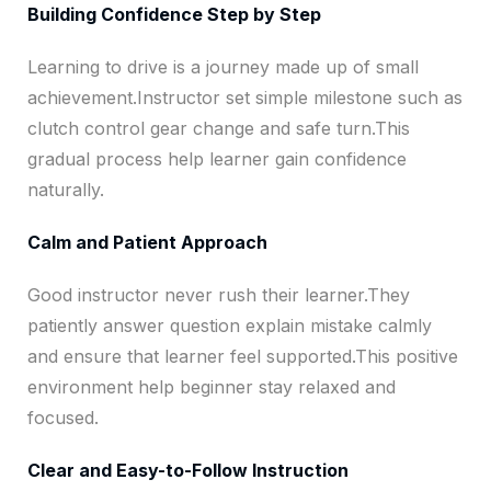
Building Confidence Step by Step
Learning to drive is a journey made up of small
achievement.Instructor set simple milestone such as
clutch control gear change and safe turn.This
gradual process help learner gain confidence
naturally.
Calm and Patient Approach
Good instructor never rush their learner.They
patiently answer question explain mistake calmly
and ensure that learner feel supported.This positive
environment help beginner stay relaxed and
focused.
Clear and Easy-to-Follow Instruction