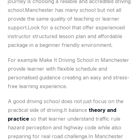
journey is choosing a reliable and accredited driving
school.Manchester has many school but not all
provide the same quality of teaching or learner
support.Look for a school that offer experienced
instructor structured lesson plan and affordable
package in a beginner friendly environment.
For example Make It Driving School in Manchester
provide learner with flexible schedule and
personalised guidance creating an easy and stress-
free learning experience.
A good driving school does not just focus on the
practical side of driving.It balance
theory and
practice
so that learner understand traffic rule
hazard perception and highway code while also
preparing for real road challenge.In Manchester