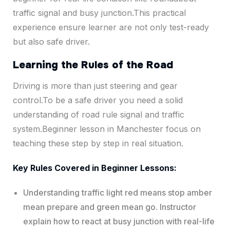
traffic signal and busy junction.This practical
experience ensure learner are not only test-ready
but also safe driver.
Learning the Rules of the Road
Driving is more than just steering and gear
control.To be a safe driver you need a solid
understanding of road rule signal and traffic
system.Beginner lesson in Manchester focus on
teaching these step by step in real situation.
Key Rules Covered in Beginner Lessons:
Understanding traffic light red means stop amber
mean prepare and green mean go. Instructor
explain how to react at busy junction with real-life