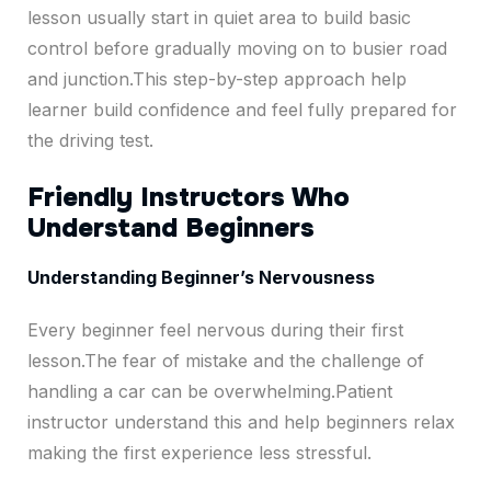
lesson usually start in quiet area to build basic
control before gradually moving on to busier road
and junction.This step-by-step approach help
learner build confidence and feel fully prepared for
the driving test.
Friendly Instructors Who
Understand Beginners
Understanding Beginner’s Nervousness
Every beginner feel nervous during their first
lesson.The fear of mistake and the challenge of
handling a car can be overwhelming.Patient
instructor understand this and help beginners relax
making the first experience less stressful.