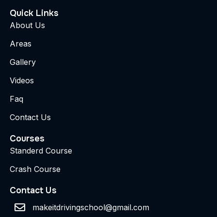
Quick Links
About Us
Areas
Gallery
Videos
Faq
Contact Us
Courses
Standerd Course
Crash Course
Contact Us
makeitdrivingschool@gmail.com