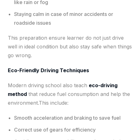
like rain or fog
Staying calm in case of minor accidents or
roadside issues
This preparation ensure learner do not just drive
well in ideal condition but also stay safe when things
go wrong.
Eco-Friendly Driving Techniques
Modern driving school also teach
eco-driving
method
that reduce fuel consumption and help the
environment.This include:
Smooth acceleration and braking to save fuel
Correct use of gears for efficiency