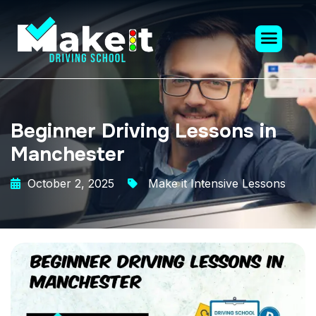
Beginner Driving Lessons in
Manchester
October 2, 2025
Make it Intensive Lessons