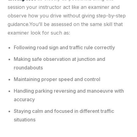
session your instructor act like an examiner and
observe how you drive without giving step-by-step
guidance.You’ll be assessed on the same skill that
examiner look for such as:
Following road sign and traffic rule correctly
Making safe observation at junction and
roundabouts
Maintaining proper speed and control
Handling parking reversing and manoeuvre with
accuracy
Staying calm and focused in different traffic
situations