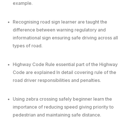
example.
Recognising road sign learner are taught the
difference between warning regulatory and
informational sign ensuring safe driving across all
types of road.
Highway Code Rule essential part of the Highway
Code are explained In detail covering rule of the
road driver responsibilities and penalties.
Using zebra crossing safely beginner learn the
importance of reducing speed giving priority to
pedestrian and maintaining safe distance.