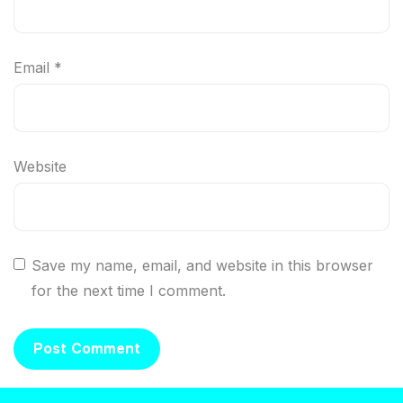
Email
*
Website
Save my name, email, and website in this browser
for the next time I comment.