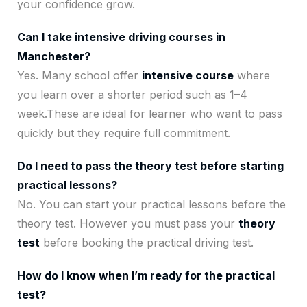
your confidence grow.
Can I take intensive driving courses in
Manchester?
Yes. Many school offer
intensive course
where
you learn over a shorter period such as 1–4
week.These are ideal for learner who want to pass
quickly but they require full commitment.
Do I need to pass the theory test before starting
practical lessons?
No. You can start your practical lessons before the
theory test. However you must pass your
theory
test
before booking the practical driving test.
How do I know when I’m ready for the practical
test?