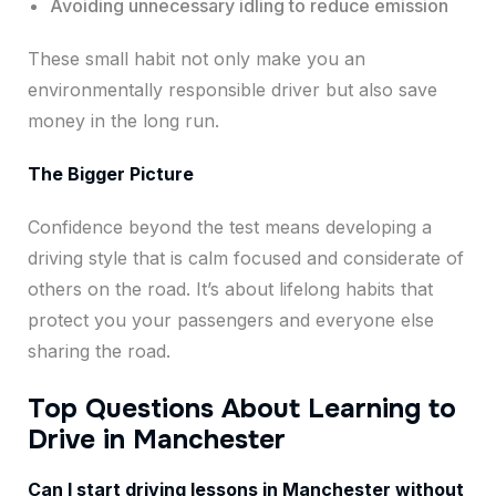
Avoiding unnecessary idling to reduce emission
These small habit not only make you an
environmentally responsible driver but also save
money in the long run.
The Bigger Picture
Confidence beyond the test means developing a
driving style that is calm focused and considerate of
others on the road. It’s about lifelong habits that
protect you your passengers and everyone else
sharing the road.
Top Questions About Learning to
Drive in Manchester
Can I start driving lessons in Manchester without