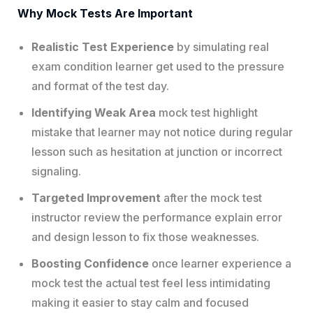
Why Mock Tests Are Important
Realistic Test Experience
by simulating real
exam condition learner get used to the pressure
and format of the test day.
Identifying Weak Area
mock test highlight
mistake that learner may not notice during regular
lesson such as hesitation at junction or incorrect
signaling.
Targeted Improvement
after the mock test
instructor review the performance explain error
and design lesson to fix those weaknesses.
Boosting Confidence
once learner experience a
mock test the actual test feel less intimidating
making it easier to stay calm and focused