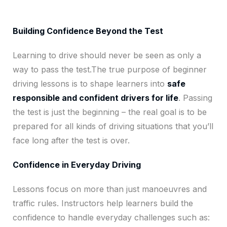
Building Confidence Beyond the Test
Learning to drive should never be seen as only a
way to pass the test.The true purpose of beginner
driving lessons is to shape learners into
safe
responsible and confident drivers for life
. Passing
the test is just the beginning – the real goal is to be
prepared for all kinds of driving situations that you’ll
face long after the test is over.
Confidence in Everyday Driving
Lessons focus on more than just manoeuvres and
traffic rules. Instructors help learners build the
confidence to handle everyday challenges such as: