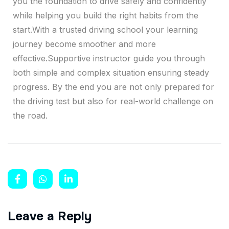
you the foundation to drive safely and confidently
while helping you build the right habits from the
start.With a trusted driving school your learning
journey become smoother and more
effective.Supportive instructor guide you through
both simple and complex situation ensuring steady
progress. By the end you are not only prepared for
the driving test but also for real-world challenge on
the road.
Leave a Reply