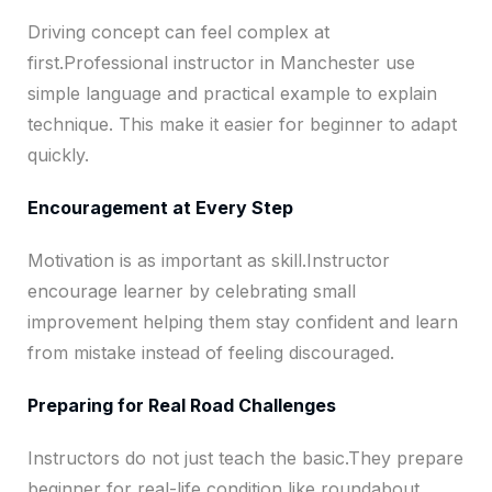
Driving concept can feel complex at
first.Professional instructor in Manchester use
simple language and practical example to explain
technique. This make it easier for beginner to adapt
quickly.
Encouragement at Every Step
Motivation is as important as skill.Instructor
encourage learner by celebrating small
improvement helping them stay confident and learn
from mistake instead of feeling discouraged.
Preparing for Real Road Challenges
Instructors do not just teach the basic.They prepare
beginner for real-life condition like roundabout