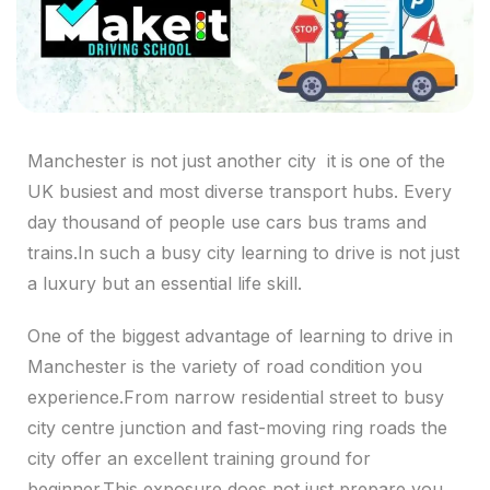
Manchester is not just another city it is one of the
UK busiest and most diverse transport hubs. Every
day thousand of people use cars bus trams and
trains.In such a busy city learning to drive is not just
a luxury but an essential life skill.
One of the biggest advantage of learning to drive in
Manchester is the variety of road condition you
experience.From narrow residential street to busy
city centre junction and fast-moving ring roads the
city offer an excellent training ground for
beginner.This exposure does not just prepare you