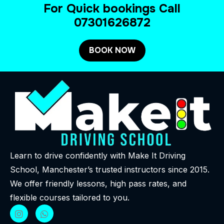
For Quick bookings Call
07301626872
BOOK NOW
Learn to drive confidently with Make It Driving
School, Manchester’s trusted instructors since 2015.
We offer friendly lessons, high pass rates, and
flexible courses tailored to you.