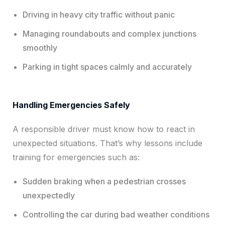
Driving in heavy city traffic without panic
Managing roundabouts and complex junctions
smoothly
Parking in tight spaces calmly and accurately
Handling Emergencies Safely
A responsible driver must know how to react in
unexpected situations. That’s why lessons include
training for emergencies such as:
Sudden braking when a pedestrian crosses
unexpectedly
Controlling the car during bad weather conditions