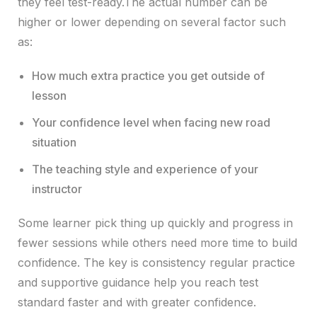
they feel test-ready.The actual number can be
higher or lower depending on several factor such
as:
How much extra practice you get outside of
lesson
Your confidence level when facing new road
situation
The teaching style and experience of your
instructor
Some learner pick thing up quickly and progress in
fewer sessions while others need more time to build
confidence. The key is consistency regular practice
and supportive guidance help you reach test
standard faster and with greater confidence.