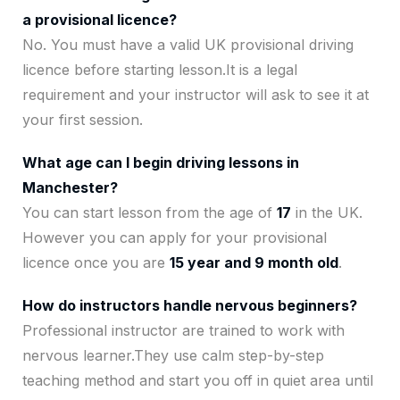
a provisional licence?
No. You must have a valid UK provisional driving
licence before starting lesson.It is a legal
requirement and your instructor will ask to see it at
your first session.
What age can I begin driving lessons in
Manchester?
You can start lesson from the age of
17
in the UK.
However you can apply for your provisional
licence once you are
15 year and 9 month old
.
How do instructors handle nervous beginners?
Professional instructor are trained to work with
nervous learner.They use calm step-by-step
teaching method and start you off in quiet area until