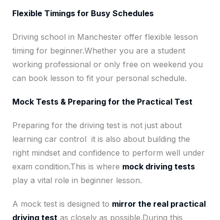
Flexible Timings for Busy Schedules
Driving school in Manchester offer flexible lesson
timing for beginner.Whether you are a student
working professional or only free on weekend you
can book lesson to fit your personal schedule.
Mock Tests & Preparing for the Practical Test
Preparing for the driving test is not just about
learning car control it is also about building the
right mindset and confidence to perform well under
exam condition.This is where
mock driving tests
play a vital role in beginner lesson.
A mock test is designed to
mirror the real practical
driving test
as closely as possible.During this