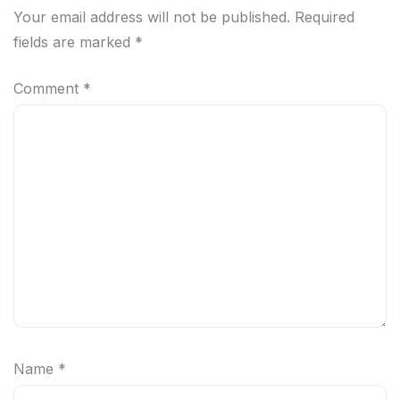
Your email address will not be published.
Required
fields are marked
*
Comment
*
Name
*