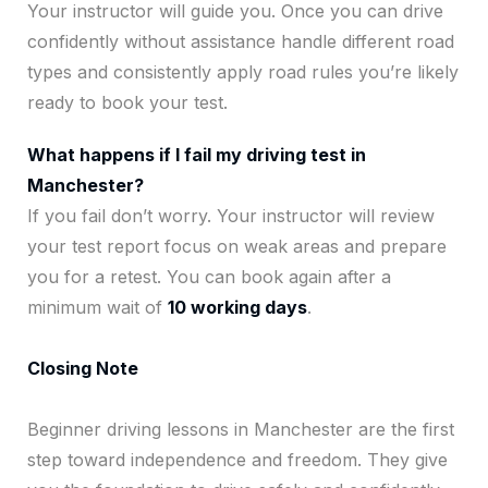
Your instructor will guide you. Once you can drive
confidently without assistance handle different road
types and consistently apply road rules you’re likely
ready to book your test.
What happens if I fail my driving test in
Manchester?
If you fail don’t worry. Your instructor will review
your test report focus on weak areas and prepare
you for a retest. You can book again after a
minimum wait of
10 working days
.
Closing Note
Beginner driving lessons in Manchester are the first
step toward independence and freedom. They give