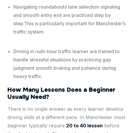
Navigating roundabouts lane selection signaling
and smooth entry exit are practiced step by
step.This is particularly important for Manchester’s
traffic system.
Driving in rush-hour traffic learner are trained to
handle stressful situations by practicing gap
judgment smooth braking and patience during
heavy traffic.
How Many Lessons Does a Beginner
Usually Need?
There is no single answer as every learner develop
driving skills at a different pace. In Manchester most
beginner typically require
20 to 40 lesson
before